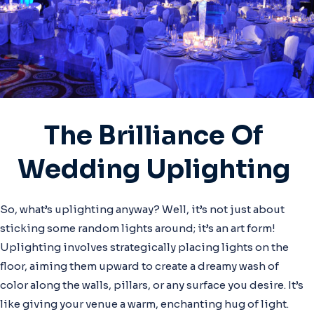
The Brilliance Of
Wedding Uplighting
So, what’s uplighting anyway? Well, it’s not just about
sticking some random lights around; it’s an art form!
Uplighting involves strategically placing lights on the
floor, aiming them upward to create a dreamy wash of
color along the walls, pillars, or any surface you desire. It’s
like giving your venue a warm, enchanting hug of light.