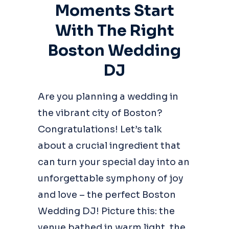
Moments Start
With The Right
Boston Wedding
DJ
Are you planning a wedding in
the vibrant city of Boston?
Congratulations! Let’s talk
about a crucial ingredient that
can turn your special day into an
unforgettable symphony of joy
and love – the perfect Boston
Wedding DJ! Picture this: the
venue bathed in warm light, the