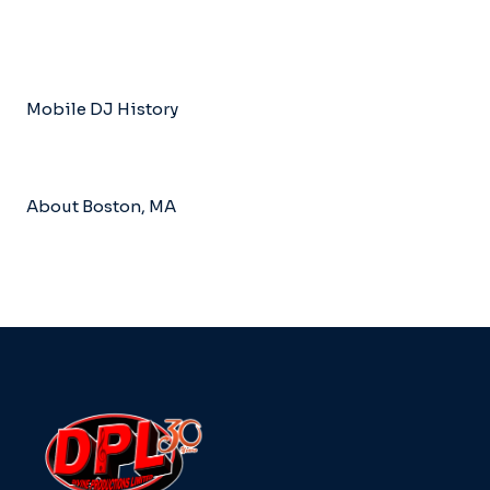
Mobile DJ History
About Boston, MA