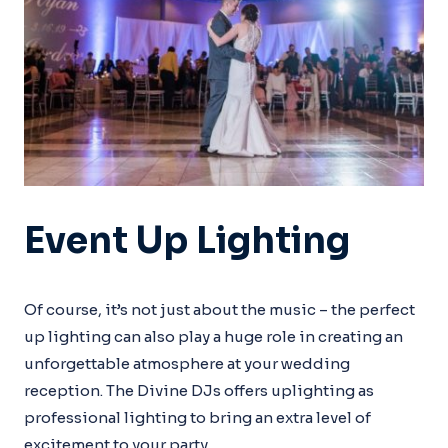
Event Up Lighting
Of course, it’s not just about the music – the perfect
up lighting can also play a huge role in creating an
unforgettable atmosphere at your wedding
reception. The Divine DJs offers uplighting as
professional lighting to bring an extra level of
excitement to your party.