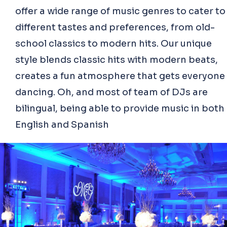
offer a wide range of music genres to cater to
different tastes and preferences, from old-
school classics to modern hits. Our unique
style blends classic hits with modern beats,
creates a fun atmosphere that gets everyone
dancing. Oh, and most of team of DJs are
bilingual, being able to provide music in both
English and Spanish