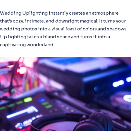
Wedding Uplighting instantly creates an atmosphere
that’s cozy, intimate, and downright magical. It turns your
wedding photos into a visual feast of colors and shadows.
Up lighting takes a bland space and turns it into a
captivating wonderland.