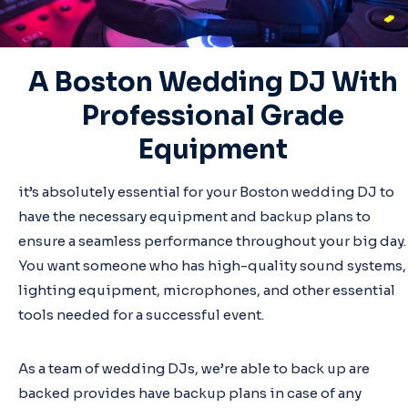
A Boston Wedding DJ With
Professional Grade
Equipment
it’s absolutely essential for your Boston wedding DJ to
have the necessary equipment and backup plans to
ensure a seamless performance throughout your big day.
You want someone who has high-quality sound systems,
lighting equipment, microphones, and other essential
tools needed for a successful event.
As a team of wedding DJs, we’re able to back up are
backed provides have backup plans in case of any