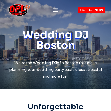
Skip
to
CALL US NOW
content
Wedding DJ
Boston
We’re the Wedding DJs in Boston that make
planning your wedding party easier, less stressful
and more fun!
Unforgettable