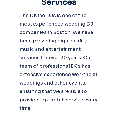
Services
The Divine DJs is one of the
most experienced wedding DJ
companies in Boston. We have
been providing high-quality
music and entertainment
services for over 30 years. Our
team of professional DJs has
extensive experience working at
weddings and other events,
ensuring that we are able to
provide top-notch service every
time.