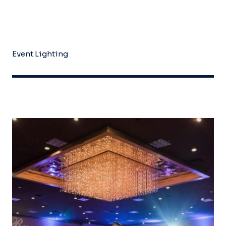
Event Lighting