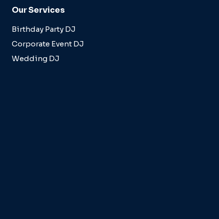
Our Services
Birthday Party DJ
Corporate Event DJ
Wedding DJ