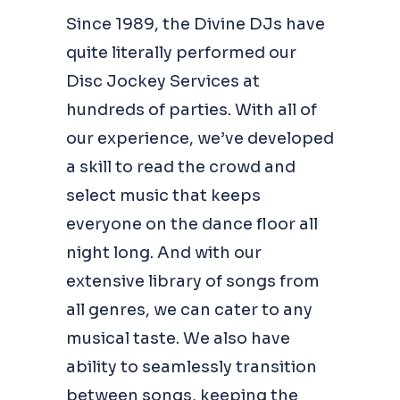
Since 1989, the Divine DJs have
quite literally performed our
Disc Jockey Services at
hundreds of parties. With all of
our experience, we’ve developed
a skill to read the crowd and
select music that keeps
everyone on the dance floor all
night long. And with our
extensive library of songs from
all genres, we can cater to any
musical taste. We also have
ability to seamlessly transition
between songs, keeping the