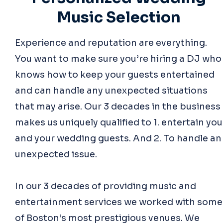
Music Selection
Experience and reputation are everything.
You want to make sure you’re hiring a DJ who
knows how to keep your guests entertained
and can handle any unexpected situations
that may arise. Our 3 decades in the business
makes us uniquely qualified to 1. entertain you
and your wedding guests. And 2. To handle an
unexpected issue.
In our 3 decades of providing music and
entertainment services we worked with some
of Boston’s most prestigious venues. We