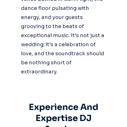
dance floor pulsating with
energy, and your guests
grooving to the beats of
exceptional music. It’s not just a
wedding; it’s a celebration of
love, and the soundtrack should
be nothing short of
extraordinary.
Experience And
Expertise DJ