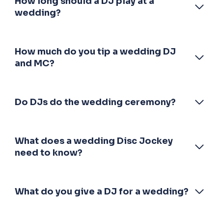
How long should a DJ play at a
wedding?
How much do you tip a wedding DJ
and MC?
Do DJs do the wedding ceremony?
What does a wedding Disc Jockey
need to know?
What do you give a DJ for a wedding?