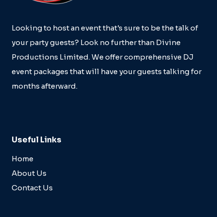
Looking to host an event that's sure to be the talk of
your party guests? Look no further than Divine
Productions Limited. We offer comprehensive DJ
event packages that will have your guests talking for
months afterward.
Useful Links
Home
About Us
Contact Us