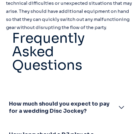
technical difficulties or unexpected situations that may
arise. They should have additional equipment on hand
so that they can quickly switch out any malfunctioning
gear without disrupting the flow of the party.
Frequently
Asked
Questions
How much should you expect to pay
for a wedding Disc Jockey?