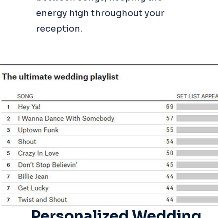
energy high throughout your
reception.
Personalized Wedding