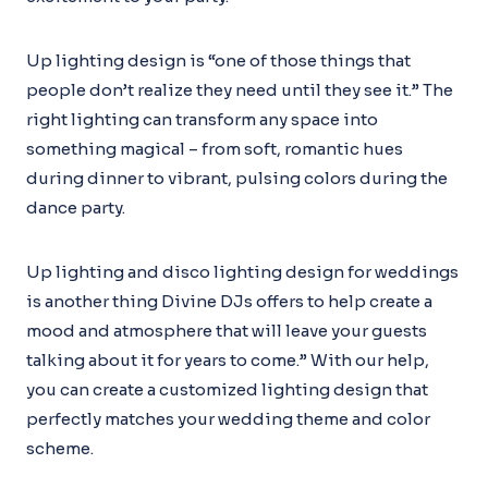
Up lighting design is “one of those things that
people don’t realize they need until they see it.” The
right lighting can transform any space into
something magical – from soft, romantic hues
during dinner to vibrant, pulsing colors during the
dance party.
Up lighting and disco lighting design for weddings
is another thing Divine DJs offers to help create a
mood and atmosphere that will leave your guests
talking about it for years to come.” With our help,
you can create a customized lighting design that
perfectly matches your wedding theme and color
scheme.