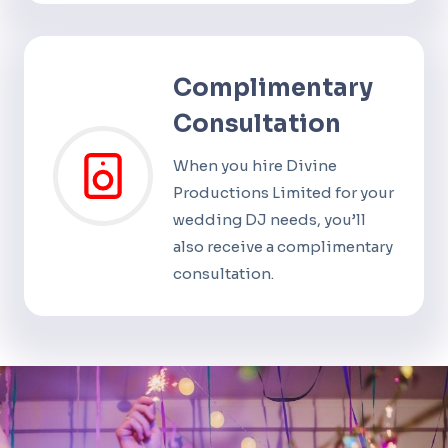
Complimentary
Consultation
When you hire Divine
Productions Limited for your
wedding DJ needs, you’ll
also receive a complimentary
consultation.