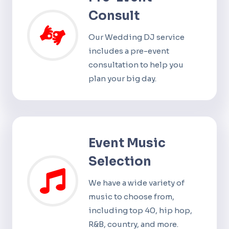
Consult
Our Wedding DJ service
includes a pre-event
consultation to help you
plan your big day.
Event Music
Selection
We have a wide variety of
music to choose from,
including top 40, hip hop,
R&B, country, and more.