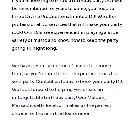
If you’re looking to throw a birthday party that will
be remembered for years to come, you need to
hire a Divine Productions Limited DJ! We offer
professional DJ services that will make your party
rock! Our DJs are experienced in playing a wide
variety of music and know how to keep the party
going all night long.
We have a wide selection of music to choose
from, so you’re sure to find the perfect tunes for
your party. Contact us today to book your party DJ.
We look forward to helping you create an
unforgettable birthday party! Our Malden,
Massachusetts location makes us the perfect
choice for those in the Boston area