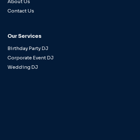
About Us
Contact Us
Our Services
Birthday Party DJ
Corporate Event DJ
Wedding DJ