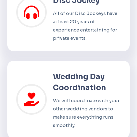
Disc Jockey
All of our Disc Jockeys have
at least 20 years of
experience entertaining for
private events.
Wedding Day
Coordination
We will coordinate with your
other wedding vendors to
make sure everything runs
smoothly.