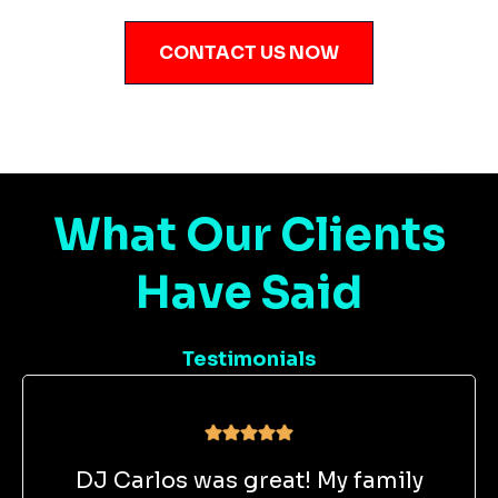
CONTACT US NOW
What Our Clients
Have Said
Testimonials
DJ Carlos was great! My family