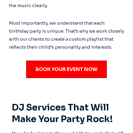
the music clearly.
Most importantly, we understand that each
birthday party is unique. That’s why we work closely
with our clients to create a custom playlist that
reflects their child’s personality and interests.
BOOK YOUR EVENT NOW
DJ Services That Will
Make Your Party Rock!