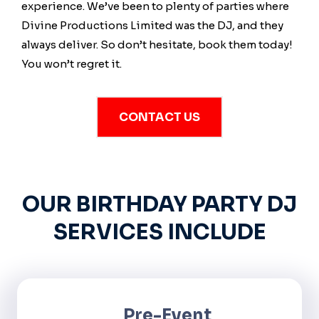
experience. We’ve been to plenty of parties where
Divine Productions Limited was the DJ, and they
always deliver. So don’t hesitate, book them today!
You won’t regret it.
CONTACT US
OUR BIRTHDAY PARTY DJ
SERVICES INCLUDE
Pre-Event