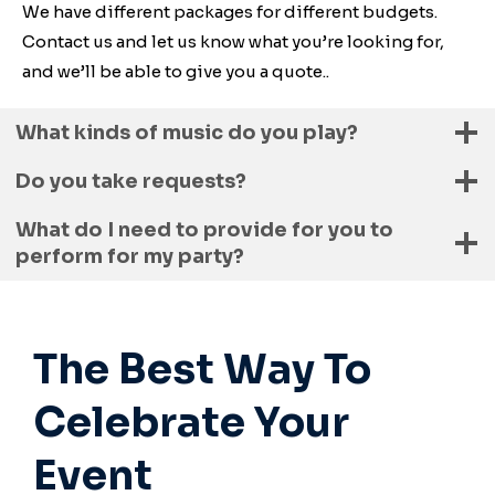
We have different packages for different budgets.
Contact us and let us know what you’re looking for,
and we’ll be able to give you a quote..
What kinds of music do you play?
Do you take requests?
What do I need to provide for you to
perform for my party?
The Best Way To
Celebrate Your
Event