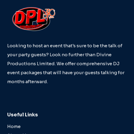
Looking to host an event that's sure to be the talk of
your party guests? Look no further than Divine
Productions Limited. We offer comprehensive DJ
event packages that will have your guests talking for
months afterward.
Useful Links
Home