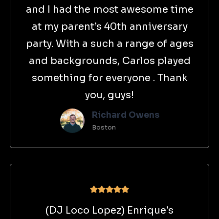
and I had the most awesome time
at my parent’s 40th anniversary
party. With a such a range of ages
and backgrounds, Carlos played
something for everyone . Thank
you, guys!
Richard Owens
Boston
(DJ Loco Lopez) Enrique’s