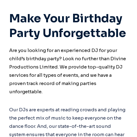
Make Your Birthday
Party Unforgettable
Are you looking for an experienced DJ for your
child’s birthday party? Look no further than Divine
Productions Limited. We provide top-quality DJ
services for all types of events, and we have a
proven track record of making parties
unforgettable.
Our DJs are experts at reading crowds and playing
the perfect mix of music to keep everyone on the
dance floor. And, our state-of-the-art sound
system ensures that everyone in the room can hear