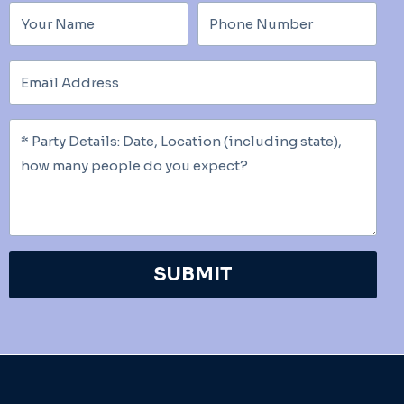
SUBMIT