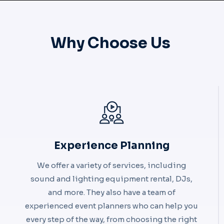
Why Choose Us ​
Experience Planning
We offer a variety of services, including
sound and lighting equipment rental, DJs,
and more. They also have a team of
experienced event planners who can help you
every step of the way, from choosing the right