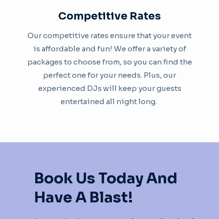
Competitive Rates
Our competitive rates ensure that your event
is affordable and fun! We offer a variety of
packages to choose from, so you can find the
perfect one for your needs. Plus, our
experienced DJs will keep your guests
entertained all night long. ​
Book Us Today And
Have A Blast!