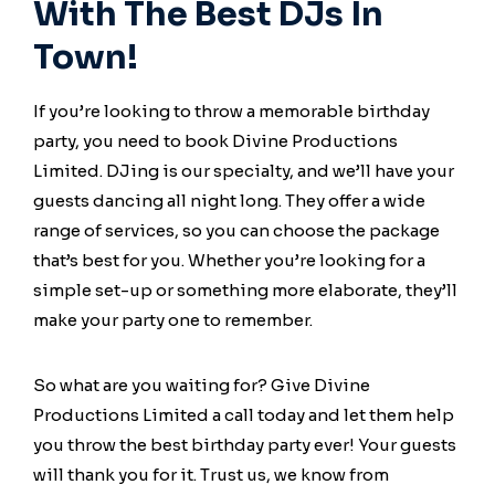
With The Best DJs In
Town!
If you’re looking to throw a memorable birthday
party, you need to book Divine Productions
Limited. DJing is our specialty, and we’ll have your
guests dancing all night long. They offer a wide
range of services, so you can choose the package
that’s best for you. Whether you’re looking for a
simple set-up or something more elaborate, they’ll
make your party one to remember.
So what are you waiting for? Give Divine
Productions Limited a call today and let them help
you throw the best birthday party ever! Your guests
will thank you for it. Trust us, we know from