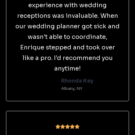
experience with wedding
receptions was invaluable. When
our wedding planner got sick and
wasn’t able to coordinate,
Enrique stepped and took over
like a pro. I’d recommend you
anytime!
Rhonda Key
Albany, NY