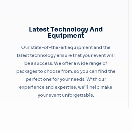
Latest Technology And
Equipment
Our state-of-the-art equipment and the
latest technology ensure that your event will
be a success. We offer a wide range of
packages to choose from, so you can find the
perfect one for your needs. With our
experience and expertise, we’ll help make
your event unforgettable.