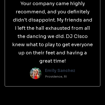
Your company came highly
recommend, and you definitely
didn’t disappoint. My friends and
I left the hall exhausted from all
the dancing we did. DJ Cisco
knew what to play to get everyone
up on their feet and having a
great time!
Emily Sanchez
Providence, RI