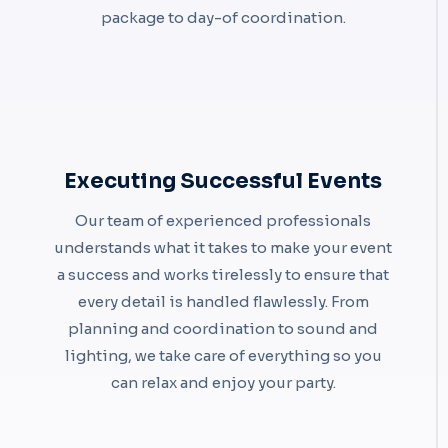
package to day-of coordination.
Executing Successful Events
Our team of experienced professionals
understands what it takes to make your event
a success and works tirelessly to ensure that
every detail is handled flawlessly. From
planning and coordination to sound and
lighting, we take care of everything so you
can relax and enjoy your party.​