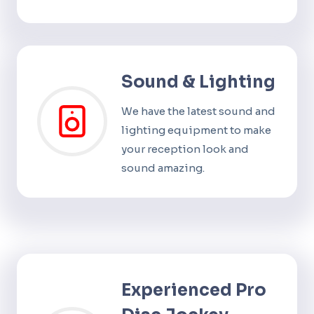
Sound & Lighting
We have the latest sound and
lighting equipment to make
your reception look and
sound amazing.
Experienced Pro