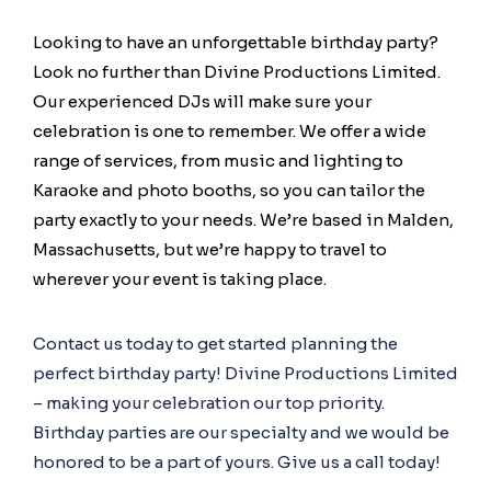
Looking to have an unforgettable birthday party?
Look no further than Divine Productions Limited.
Our experienced DJs will make sure your
celebration is one to remember. We offer a wide
range of services, from music and lighting to
Karaoke and photo booths, so you can tailor the
party exactly to your needs. We’re based in Malden,
Massachusetts, but we’re happy to travel to
wherever your event is taking place.
Contact us today to get started planning the
perfect birthday party! Divine Productions Limited
– making your celebration our top priority.
Birthday parties are our specialty and we would be
honored to be a part of yours. Give us a call today!