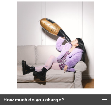
How much do you charge?