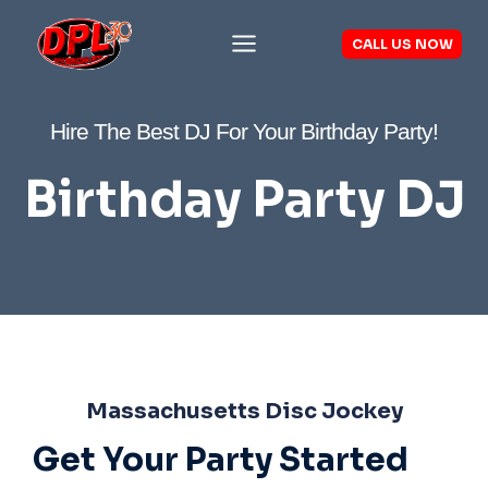
Skip
to
CALL US NOW
content
Hire The Best DJ For Your Birthday Party!
Birthday Party DJ
Massachusetts Disc Jockey
Get Your Party Started