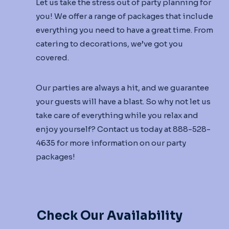
Let us take the stress out of party planning for
you! We offer a range of packages that include
everything you need to have a great time. From
catering to decorations, we’ve got you
covered.
Our parties are always a hit, and we guarantee
your guests will have a blast. So why not let us
take care of everything while you relax and
enjoy yourself? Contact us today at 888-528-
4635 for more information on our party
packages!
Check Our Availability